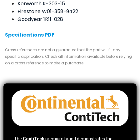
Kenworth K-303-15
Firestone W01-358-9422
Goodyear 1R11-028
Specifications PDF
Cross references are not a guarantee that the part will fit any
specific application. Check all information available before relying
on a cross reference to make a purchase
The
ContiTech
premium brand demonstrates the