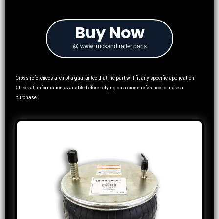
Buy Now
@ www.truckandtrailer.parts
Cross references are not a guarantee that the part will fit any specific application.
Check all information available before relying on a cross reference to make a
purchase.