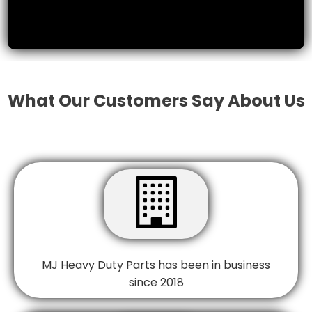
What Our Customers Say About Us

MJ Heavy Duty Parts has been in business
since 2018