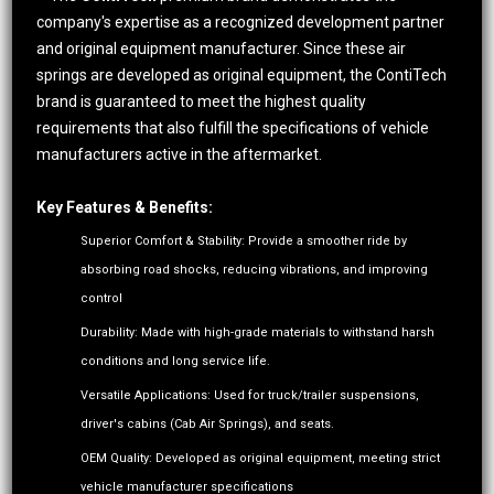
company's expertise as a recognized development partner
and original equipment manufacturer. Since these air
springs are developed as original equipment, the ContiTech
brand is guaranteed to meet the highest quality
requirements that also fulfill the specifications of vehicle
manufacturers active in the aftermarket.
Key Features & Benefits:
Superior Comfort & Stability: Provide a smoother ride by
absorbing road shocks, reducing vibrations, and improving
control
Durability: Made with high-grade materials to withstand harsh
conditions and long service life.
Versatile Applications: Used for truck/trailer suspensions,
driver's cabins (Cab Air Springs), and seats.
OEM Quality: Developed as original equipment, meeting strict
vehicle manufacturer specifications