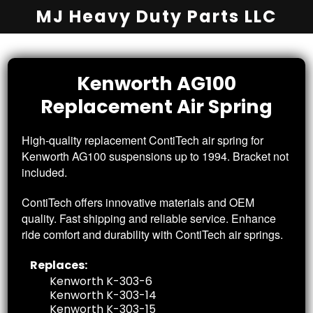
MJ Heavy Duty Parts LLC
Kenworth AG100
Replacement
Air Spring
High-quality replacement ContiTech air spring for
Kenworth AG100 suspensions up to 1994. Bracket not
included.
ContiTech offers innovative materials and OEM
quality. Fast shipping and reliable service. Enhance
ride comfort and durability with ContiTech air springs.
Replaces:
Kenworth K-303-6
Kenworth K-303-14
Kenworth K-303-15