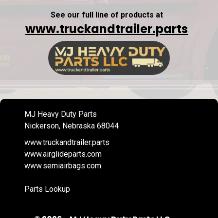
See our full line of products at
www.truckandtrailer.parts
MJ Heavy Duty Parts
Nickerson, Nebraska 68044
www.truckandtrailer.parts
www.airglideparts.com
www.semiairbags.com
Parts Lookup