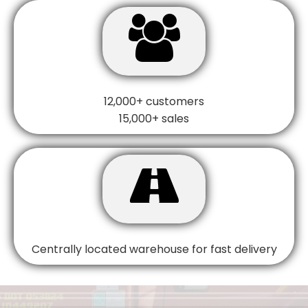

12,000+ customers
15,000+ sales

Centrally located warehouse for fast delivery