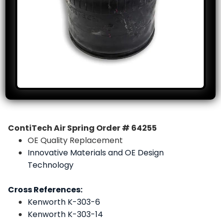
ContiTech Air Spring Order # 64255
OE Quality Replacement
Innovative Materials and OE Design
Technology
Cross References:
Kenworth K-303-6
Kenworth K-303-14