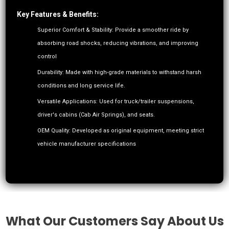
Key Features & Benefits:
Superior Comfort & Stability: Provide a smoother ride by
absorbing road shocks, reducing vibrations, and improving
control
Durability: Made with high-grade materials to withstand harsh
conditions and long service life.
Versatile Applications: Used for truck/trailer suspensions,
driver's cabins (Cab Air Springs), and seats.
OEM Quality: Developed as original equipment, meeting strict
vehicle manufacturer specifications
What Our Customers Say About Us