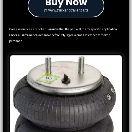
Buy Now
@ www.truckandtrailer.parts
Cross references are not a guarantee that the part will fit any specific application.
Check all information available before relying on a cross reference to make a
purchase.