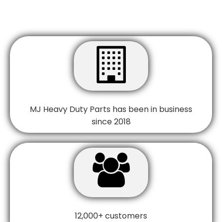

MJ Heavy Duty Parts has been in business
since 2018

12,000+ customers