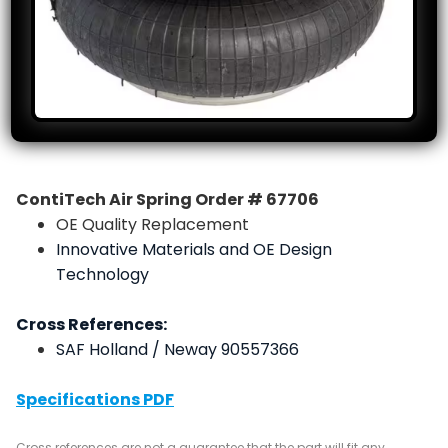
ContiTech Air Spring Order # 67706
OE Quality Replacement
Innovative Materials and OE Design
Technology
Cross References:
SAF Holland / Neway 90557366
Specifications PDF
Cross references are not a guarantee that the part will fit any