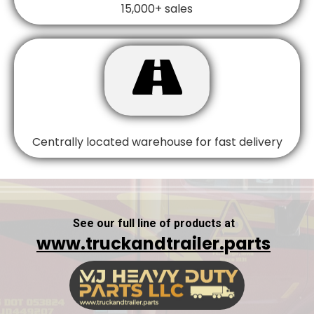
15,000+ sales

Centrally located warehouse for fast delivery
See our full line of products at
www.truckandtrailer.parts