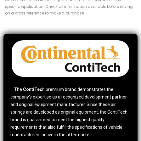
specific application. Check all information available before relying
on a cross reference to make a purchase
The
ContiTech
premium brand demonstrates the
company's expertise as a recognized development partner
and original equipment manufacturer. Since these air
springs are developed as original equipment, the ContiTech
brand is guaranteed to meet the highest quality
requirements that also fulfill the specifications of vehicle
manufacturers active in the aftermarket.