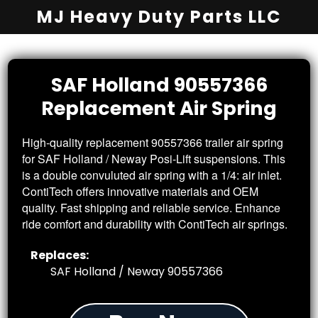
MJ Heavy Duty Parts LLC
SAF Holland 90557366
Replacement
Air Spring
High-quality replacement 90557366 trailer air spring
for SAF Holland / Neway Posi-Lift suspensions. This
is a double convuluted air spring with a 1/4: air inlet.
ContiTech offers innovative materials and OEM
quality. Fast shipping and reliable service. Enhance
ride comfort and durability with ContiTech air springs.
Replaces:
SAF Holland / Neway 90557366