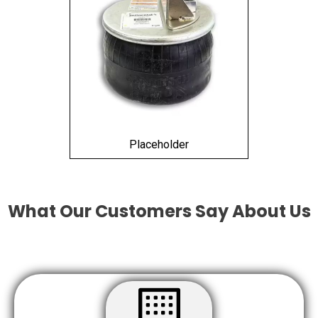
Placeholder
What Our Customers Say About Us
