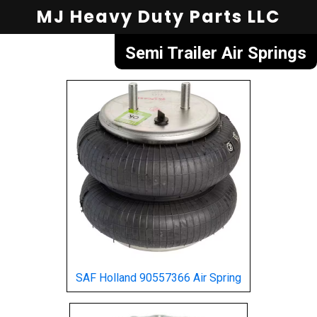
MJ Heavy Duty Parts LLC
Semi Trailer Air Springs
SAF Holland 90557366 Air Spring