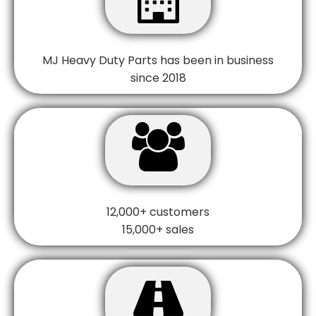
MJ Heavy Duty Parts has been in business
since 2018

12,000+ customers
15,000+ sales
