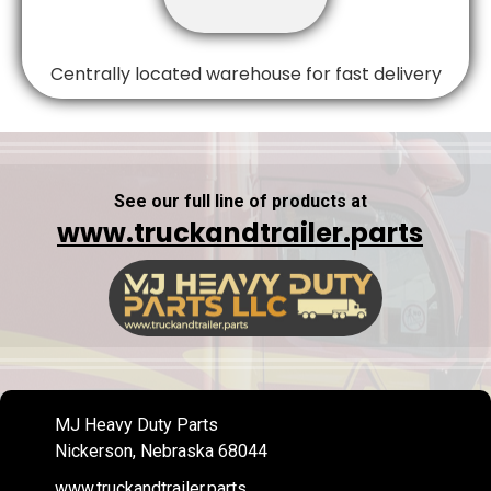
Centrally located warehouse for fast delivery
See our full line of products at
www.truckandtrailer.parts
MJ Heavy Duty Parts
Nickerson, Nebraska 68044
www.truckandtrailer.parts