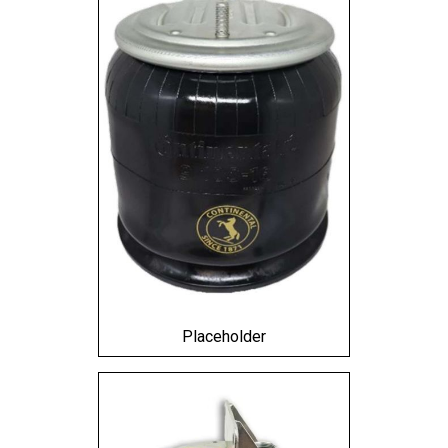
Placeholder