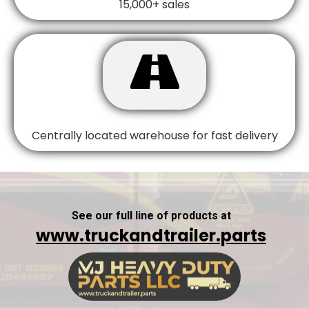
15,000+ sales

Centrally located warehouse for fast delivery
See our full line of products at
www.truckandtrailer.parts