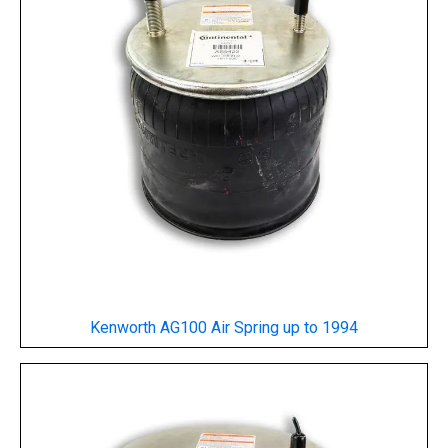
Kenworth AG100 Air Spring
up to 1994