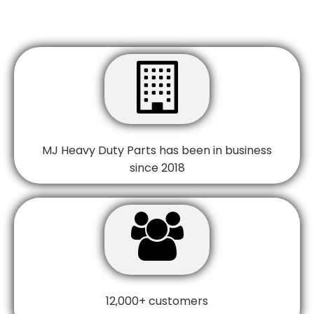

MJ Heavy Duty Parts has been in business
since 2018

12,000+ customers