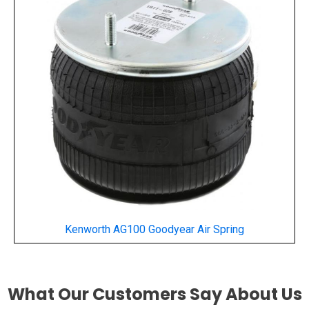
Kenworth AG100 Goodyear Air Spring
What Our Customers Say About Us