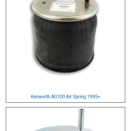
Kenworth AG100 Air Spring
1995+