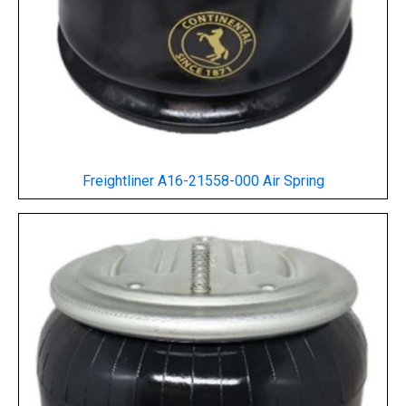
Freightliner A16-21558-000 Air Spring