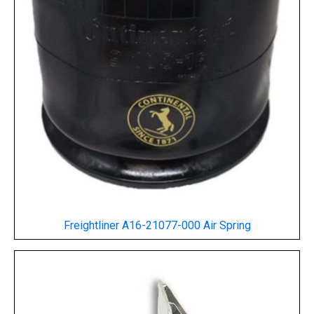
Freightliner A16-21077-000 Air Spring