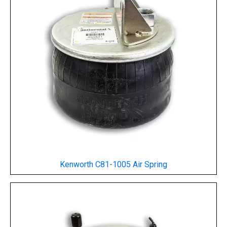
Kenworth C81-1005 Air Spring