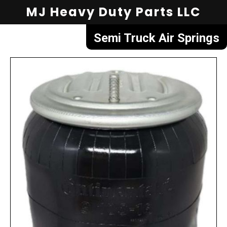
MJ Heavy Duty Parts LLC
Semi Truck Air Springs