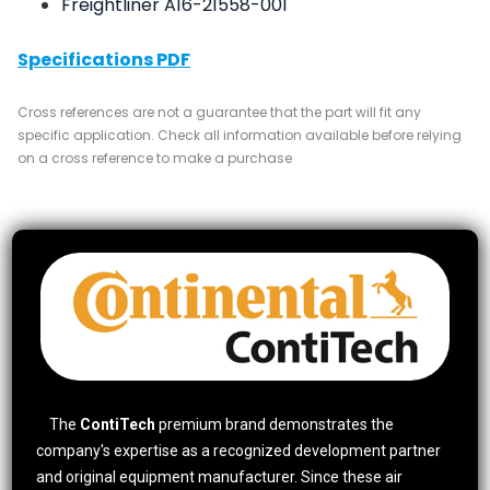
Freightliner A16-21558-001
Specifications PDF
Cross references are not a guarantee that the part will fit any
specific application. Check all information available before relying
on a cross reference to make a purchase
The
ContiTech
premium brand demonstrates the
company's expertise as a recognized development partner
and original equipment manufacturer. Since these air