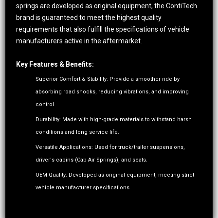
springs are developed as original equipment, the ContiTech
brand is guaranteed to meet the highest quality
requirements that also fulfill the specifications of vehicle
manufacturers active in the aftermarket.
Key Features & Benefits:
Superior Comfort & Stability: Provide a smoother ride by
absorbing road shocks, reducing vibrations, and improving
control
Durability: Made with high-grade materials to withstand harsh
conditions and long service life.
Versatile Applications: Used for truck/trailer suspensions,
driver's cabins (Cab Air Springs), and seats.
OEM Quality: Developed as original equipment, meeting strict
vehicle manufacturer specifications