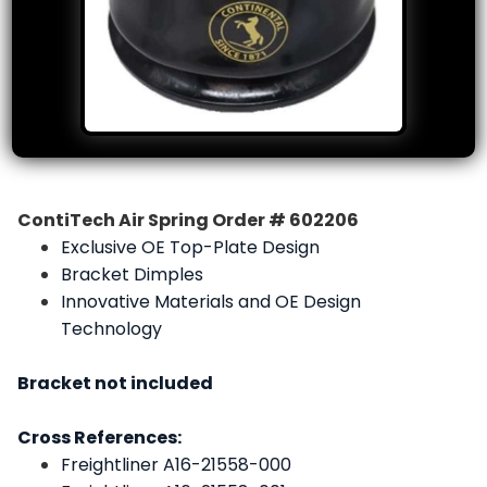
ContiTech Air Spring Order # 602206
Exclusive OE Top-Plate Design
Bracket Dimples
Innovative Materials and OE Design
Technology
Bracket not included
Cross References:
Freightliner A16-21558-000