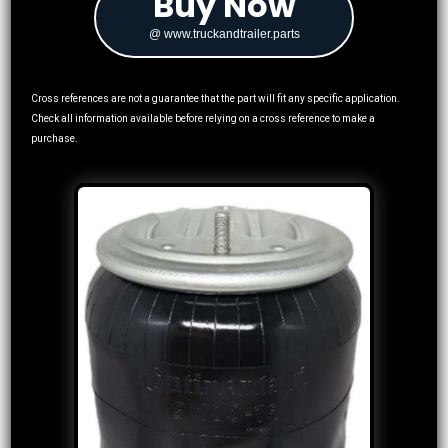
Buy Now
@ www.truckandtrailer.parts
Cross references are not a guarantee that the part will fit any specific application.
Check all information available before relying on a cross reference to make a
purchase.