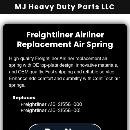
MJ Heavy Duty Parts LLC
Freightliner
Airliner
Replacement
Air Spring
High-quality Freightliner Airliner replacement air
spring with OE top-plate design, innovative materials,
and OEM quality. Fast shipping and reliable service.
Enhance ride comfort and durability with ContiTech air
springs.
Replaces:
Freightliner A16-21558-000
Freightliner A16-21558-001