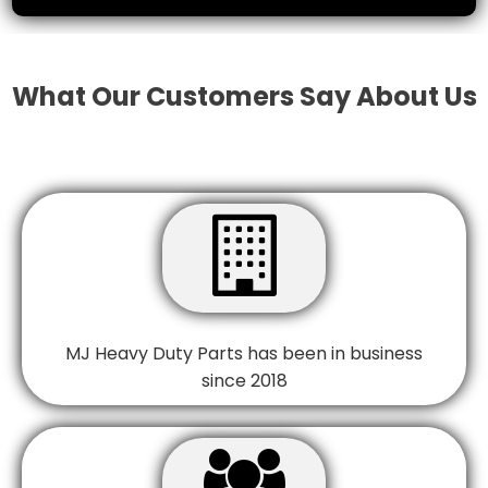
What Our Customers Say About Us

MJ Heavy Duty Parts has been in business
since 2018
