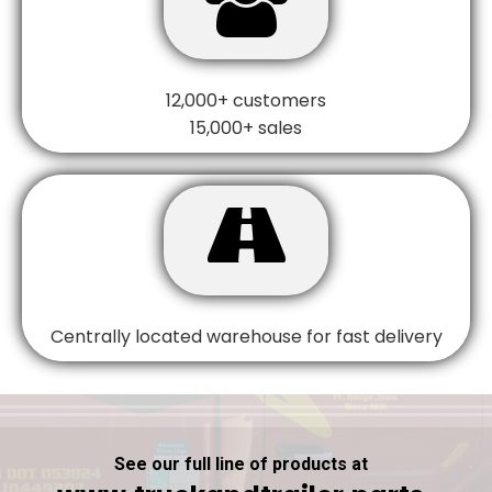
12,000+ customers
15,000+ sales

Centrally located warehouse for fast delivery
See our full line of products at