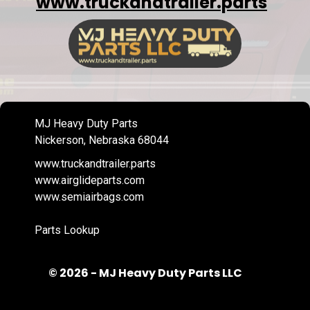
www.truckandtrailer.parts
MJ Heavy Duty Parts
Nickerson, Nebraska 68044
www.truckandtrailer.parts
www.airglideparts.com
www.semiairbags.com
Parts Lookup
© 2026 - MJ Heavy Duty Parts LLC